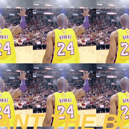
ANT THE B