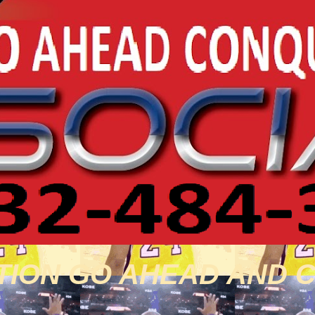
TION GO AHEAD AND 