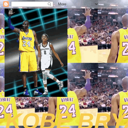
KOBE BRY