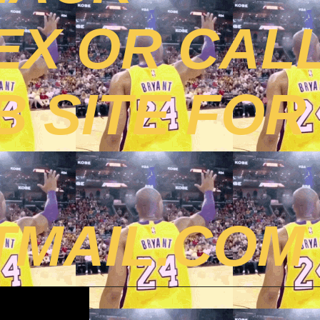
EX OR CAL
B SITE FOR
MAIL.COM