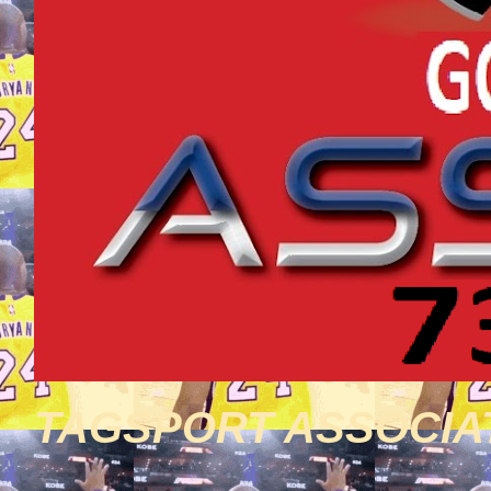
TAGSPORT ASSOCIA