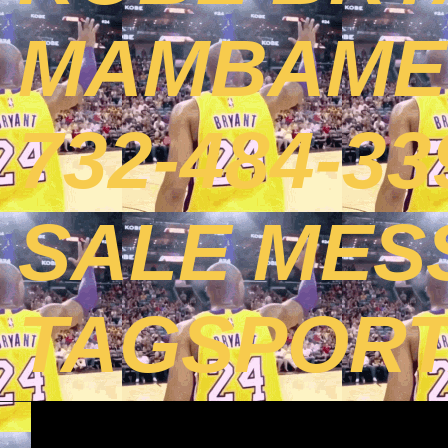
MAMBAMEN
732-484-3
SALE MES
TAGSPOR