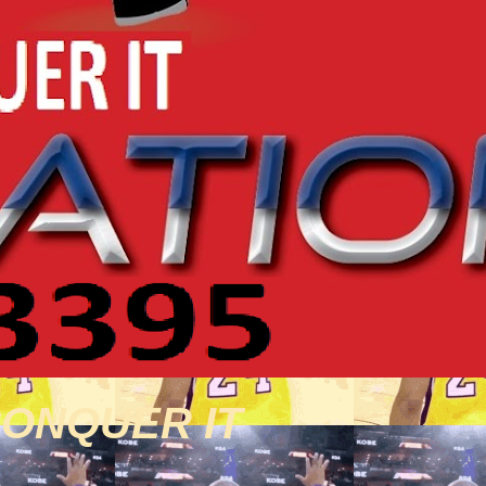
CONQUER IT