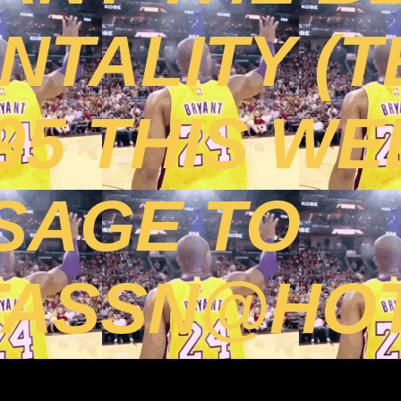
TALITY (T
395 THIS WE
SAGE TO
TASSN@HOT