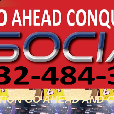
TION GO AHEAD AND 