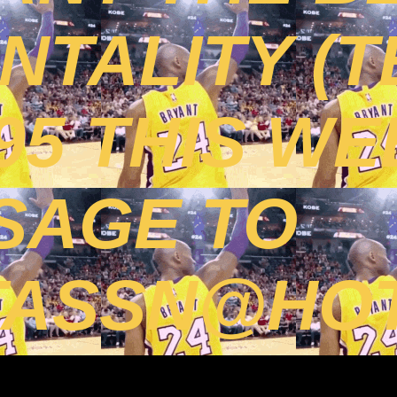
TALITY (T
395 THIS WE
SAGE TO
TASSN@HOT