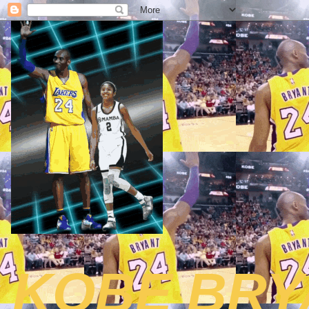
KOBE BRY