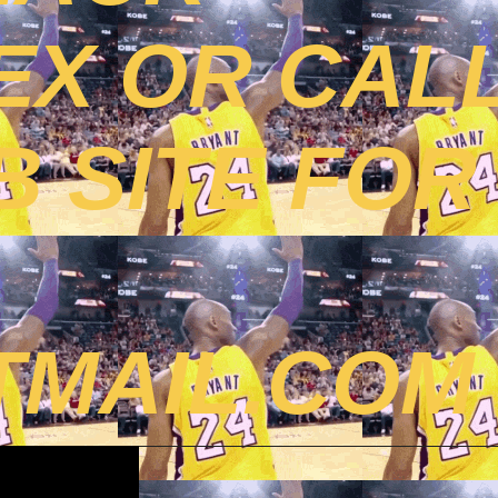
EX OR CAL
B SITE FOR
MAIL.COM