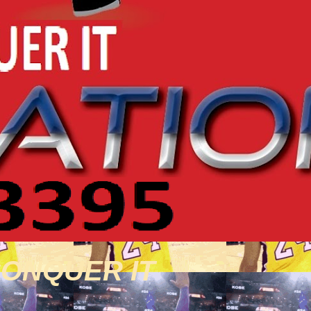
CONQUER IT