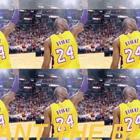
ANT THE B