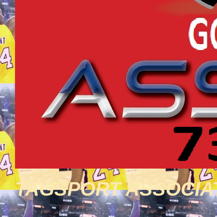
TAGSPORT ASSOCIA