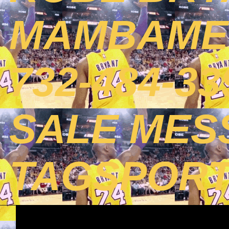
MAMBAMEN
732-484-3
SALE MES
TAGSPOR